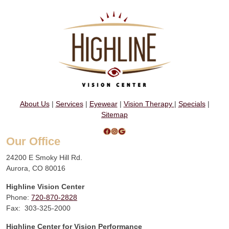
About Us
|
Services
|
Eyewear
|
Vision Therapy
|
Specials
|
Sitemap
Facebook
Instagram
Google
Our Office
24200 E Smoky Hill Rd.
Aurora, CO 80016
Highline Vision Center
Phone:
720-870-2828
Fax: 303-325-2000
Highline Center for Vision Performance