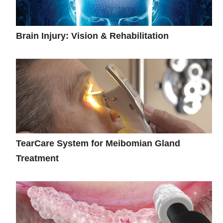
Brain Injury: Vision & Rehabilitation
TearCare System for Meibomian Gland
Treatment