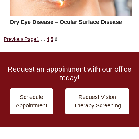
Dry Eye Disease – Ocular Surface Disease
Previous Page
1
…
4
5
6
Request an appointment with our office
today!
Schedule
Request Vision
Appointment
Therapy Screening