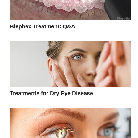
Blephex Treatment: Q&A
Treatments for Dry Eye Disease