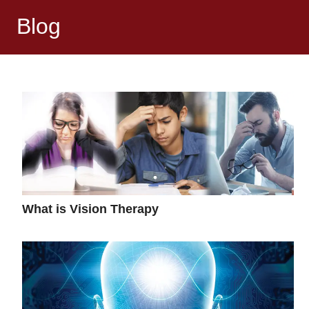
Blog
What is Vision Therapy