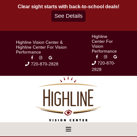
Skip
Clear sight starts with back-to-school deals!
to
See Details
content
Highline
Center For
Highline Vision Center &
Vision
Highline Center For Vision
Performance
Performance
720-870-
720-870-2828
2828