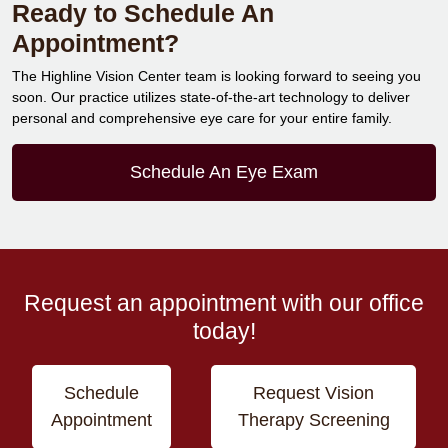
Ready to Schedule An
Appointment?
The Highline Vision Center team is looking forward to seeing you
soon. Our practice utilizes state-of-the-art technology to deliver
personal and comprehensive eye care for your entire family.
Schedule An Eye Exam
Request an appointment with our office
today!
Schedule
Request Vision
Appointment
Therapy Screening