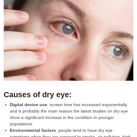
Causes of dry eye:
Digital device use
: screen time has increased exponentially
and is probably the main reason the latest studies on dry eye
show a significant increase in the condition in younger
populations.
Environmental
factors
: people tend to have dry eye
symptoms when they are exposed to smoke, air pollution, high