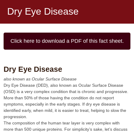
Dry Eye Disease
Click here to download a PDF of this fact sheet.
Dry Eye Disease
also known as Ocular Surface Disease
Dry Eye Disease (DED), also known as Ocular Surface Disease
(OSD) is a very complex condition that is chronic and progressive.
More than 50% of those having the condition do not report
symptoms, especially in the early stages. If dry eye disease is
identified early, when mild, it is easier to treat, helping to slow the
progression.
The composition of the human tear layer is very complex with
more than 500 unique proteins. For simplicity’s sake, let’s discuss