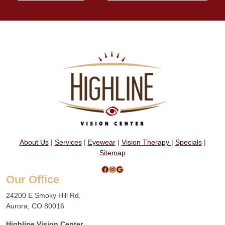
About Us
|
Services
|
Eyewear
|
Vision Therapy
|
Specials
|
Sitemap
Facebook
Instagram
Google
Our Office
24200 E Smoky Hill Rd.
Aurora, CO 80016
Highline Vision Center