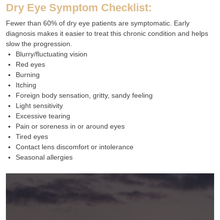
Dry Eye Symptom Checklist:
Fewer than 60% of dry eye patients are symptomatic. Early
diagnosis makes it easier to treat this chronic condition and helps
slow the progression.
Blurry/fluctuating vision
Red eyes
Burning
Itching
Foreign body sensation, gritty, sandy feeling
Light sensitivity
Excessive tearing
Pain or soreness in or around eyes
Tired eyes
Contact lens discomfort or intolerance
Seasonal allergies