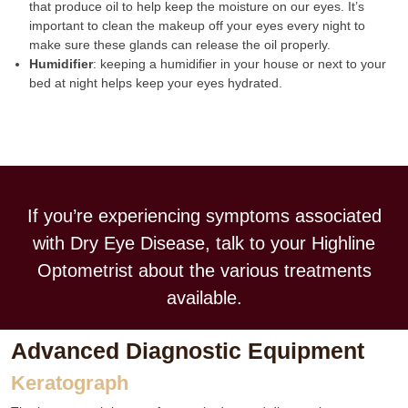
that produce oil to help keep the moisture on our eyes. It’s
important to clean the makeup off your eyes every night to
make sure these glands can release the oil properly.
Humidifier
: keeping a humidifier in your house or next to your
bed at night helps keep your eyes hydrated.
If you’re experiencing symptoms associated
with Dry Eye Disease, talk to your Highline
Optometrist about the various treatments
available.
Advanced Diagnostic Equipment
Keratograph