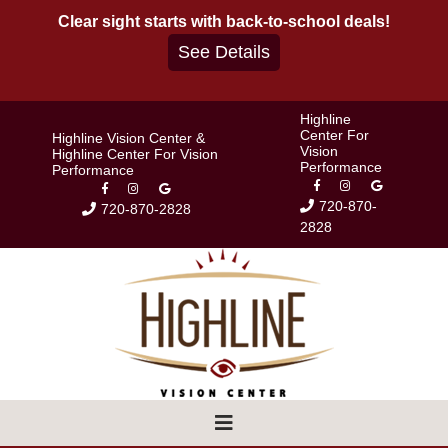
Skip
Clear sight starts with back-to-school deals!
to
See Details
content
Highline
Center For
Highline Vision Center &
Vision
Highline Center For Vision
Performance
Performance
720-870-
720-870-2828
2828