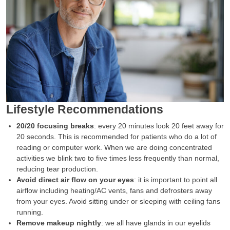
Lifestyle Recommendations
20/20 focusing breaks
: every 20 minutes look 20 feet away for
20 seconds. This is recommended for patients who do a lot of
reading or computer work. When we are doing concentrated
activities we blink two to five times less frequently than normal,
reducing tear production.
Avoid direct air flow on your eyes
: it is important to point all
airflow including heating/AC vents, fans and defrosters away
from your eyes. Avoid sitting under or sleeping with ceiling fans
running.
Remove makeup nightly
: we all have glands in our eyelids