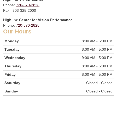
Phone:
720-870-2828
Fax: 303-325-2000
Highline Center for Vision Performance
Phone:
720-870-2828
Our Hours
Monday
8:00 AM - 5:00 PM
Tuesday
8:00 AM - 5:00 PM
Wednesday
9:00 AM - 5:00 PM
Thursday
8:00 AM - 5:00 PM
Friday
8:00 AM - 5:00 PM
Saturday
Closed - Closed
Sunday
Closed - Closed