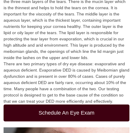
the three main layers of the tears. There is the mucin layer which
is the thinnest and helps to hold the tears on the cornea. It is
important for the viscosity of the tears. The middle layer is the
aqueous layer, which is the thickest layer, containing important
nutrients for keeping your cornea healthy. The outer layer is the
lipid or oily layer of the tears. The lipid layer is responsible for
protecting the tear layer from evaporation, which is crucial in our
high altitude and arid environment. This layer is produced by the
meibomian glands, the openings of which line the lid margin just
inside the lashes on the upper and lower lids.
There are two primary types of dry eye disease: evaporative and
aqueous deficient. Evaporative DED is caused by Meibomian gland
dysfunction and is present in over 80% of cases. Cases of purely
aqueous deficient DED are fairly rare, occurring about 10% of the
time. Many people have a combination of the two. Our testing
protocol is designed to get to the base cause of the condition so
that we can treat your DED more efficiently and effectively.
Schedule An Eye Exam