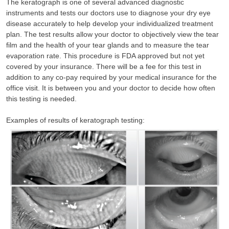
The keratograph is one of several advanced diagnostic
instruments and tests our doctors use to diagnose your dry eye
disease accurately to help develop your individualized treatment
plan. The test results allow your doctor to objectively view the tear
film and the health of your tear glands and to measure the tear
evaporation rate. This procedure is FDA approved but not yet
covered by your insurance. There will be a fee for this test in
addition to any co-pay required by your medical insurance for the
office visit. It is between you and your doctor to decide how often
this testing is needed.
Examples of results of keratograph testing: