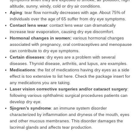
altitude, sunny, windy, cold or dry air conditions.
Aging
: tear flow normally decreases with age. About 75% of
individuals over the age of 65 suffer from dry eye symptoms.
Contact lens wear
: contact lens wear can dramatically
increase tear evaporation, causing dry eye discomfort.
Hormonal
changes in women:
various hormonal changes
associated with pregnancy, oral contraceptives and menopause
can contribute to dry eye symptoms.
Certain diseases
: dry eyes are a problem with several
diseases. Thyroid disease, arthritis, and lupus, are examples.
Medications
: the list of medications having dry eyes as a side
effect is too extensive to list here. Check the package insert for
any medications you are taking.
Laser vision corrective surgeries and/or cataract surgery
:
following various ophthalmic surgical procedures patients can
develop dry eye.
Sjogren’s syndrome
: an immune system disorder
characterized by inflammation and dryness of the mouth, eyes
and other mucous membranes. This disorder damages the
lacrimal glands and affects tear production.