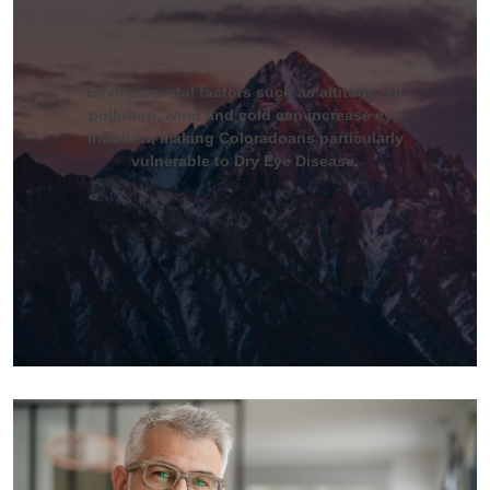
Environmental factors such as altitude, air
pollution, wind and cold can increase eye
irritation, making Coloradoans particularly
vulnerable to Dry Eye Disease.