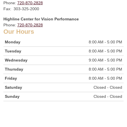
Phone:
720-870-2828
Fax: 303-325-2000
Highline Center for Vision Performance
Phone:
720-870-2828
Our Hours
Monday
8:00 AM - 5:00 PM
Tuesday
8:00 AM - 5:00 PM
Wednesday
9:00 AM - 5:00 PM
Thursday
8:00 AM - 5:00 PM
Friday
8:00 AM - 5:00 PM
Saturday
Closed - Closed
Sunday
Closed - Closed