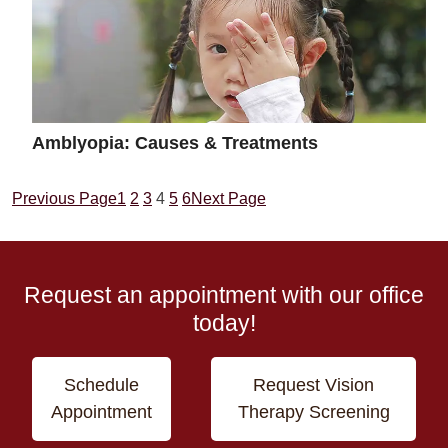
Amblyopia: Causes & Treatments
Previous Page
1
2
3
4
5
6
Next Page
Request an appointment with our office
today!
Schedule
Request Vision
Appointment
Therapy Screening