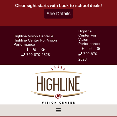
Skip
Clear sight starts with back-to-school deals!
to
See Details
content
Highline
Center For
Highline Vision Center &
Vision
Highline Center For Vision
Performance
Performance
720-870-
720-870-2828
2828