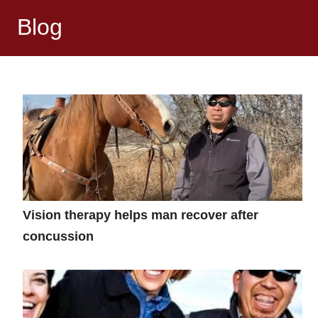
Blog
Vision therapy helps man recover after
concussion