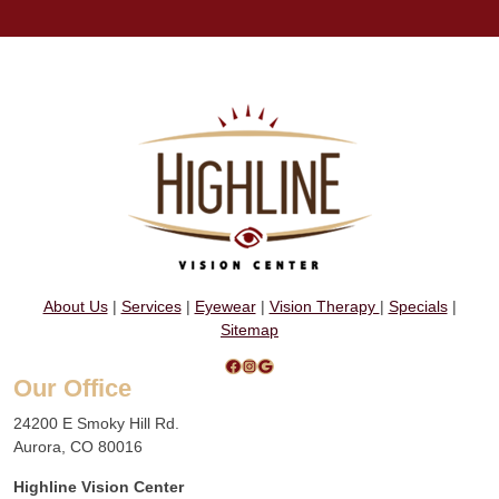
About Us
|
Services
|
Eyewear
|
Vision Therapy
|
Specials
|
Sitemap
Facebook
Instagram
Google
Our Office
24200 E Smoky Hill Rd.
Aurora, CO 80016
Highline Vision Center