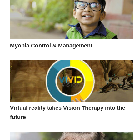
Myopia Control & Management
Virtual reality takes Vision Therapy into the
future