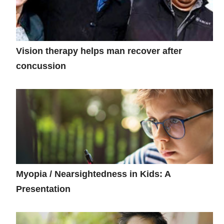
Vision therapy helps man recover after
concussion
Myopia / Nearsightedness in Kids: A
Presentation