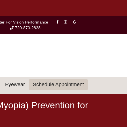
ter For Vision Performance
720-870-2828
Eyewear
Schedule Appointment
yopia) Prevention for