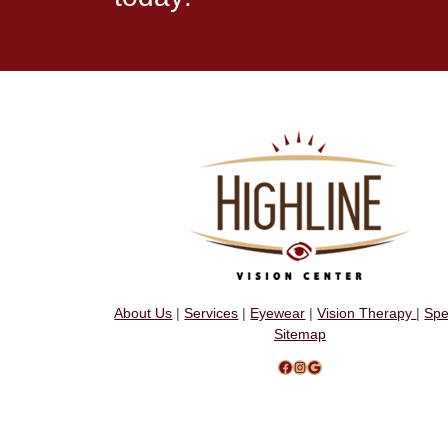
About Us
|
Services
|
Eyewear
|
Vision Therapy
|
Spe
Sitemap
Facebook
Instagram
Google