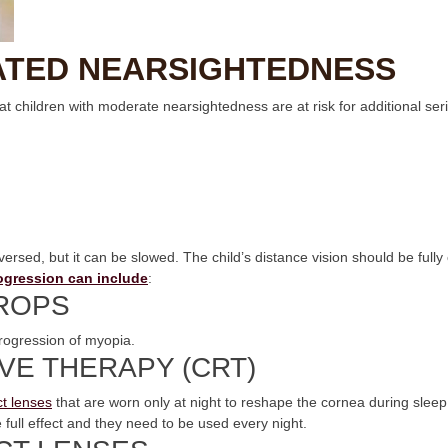
ATED NEARSIGHTEDNESS
hat children with moderate nearsightedness are at risk for additional se
rsed, but it can be slowed. The child’s distance vision should be fully
rogression can include
:
ROPS
rogression of myopia.
VE THERAPY (CRT)
t lenses
that are worn only at night to reshape the cornea during sleep
 full effect and they need to be used every night.