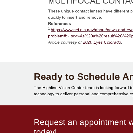
MULTIFOCAL CONTA
These unique contact lenses have different pre
quickly to insert and remove.
References
1
https://www.nei.nih.gov/about/news-and-eve
problem#:~:text=As%20a%20result%2C%20
Article courtesy of
2020 Eyes Colorado
.
Ready to Schedule A
The Highline Vision Center team is looking forward to
technology to deliver personal and comprehensive eye
Request an appointment wi
today!