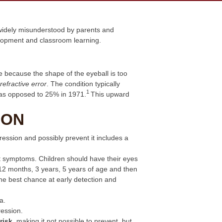
 widely misunderstood by parents and
velopment and classroom learning.
ce because the shape of the eyeball is too
refractive error
. The condition typically
1
 as opposed to 25% in 1971.
This upward
ION
ession and possibly prevent it includes a
t symptoms. Children should have their eyes
t 12 months, 3 years, 5 years of age and then
the best chance at early detection and
a.
ression.
risk
, making it not possible to prevent, but