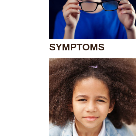
SYMPTOMS