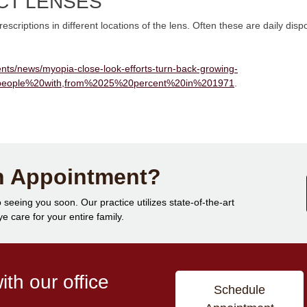
CT LENSES
scriptions in different locations of the lens. Often these are daily disp
nts/news/myopia-close-look-efforts-turn-back-growing-
people%20with,from%2025%20percent%20in%201971
.
n Appointment?
 seeing you soon. Our practice utilizes state-of-the-art
 care for your entire family.
th our office
Schedule