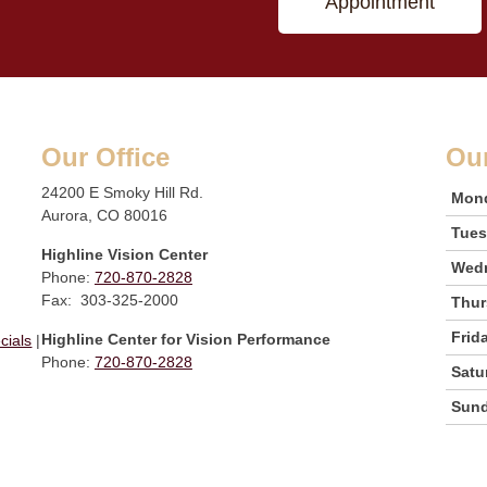
Appointment
Our Office
Ou
24200 E Smoky Hill Rd.
Mon
Aurora, CO 80016
Tue
Highline Vision Center
Wed
Phone:
720-870-2828
Fax: 303-325-2000
Thur
Frid
Highline Center for Vision Performance
cials
|
Phone:
720-870-2828
Satu
Sun