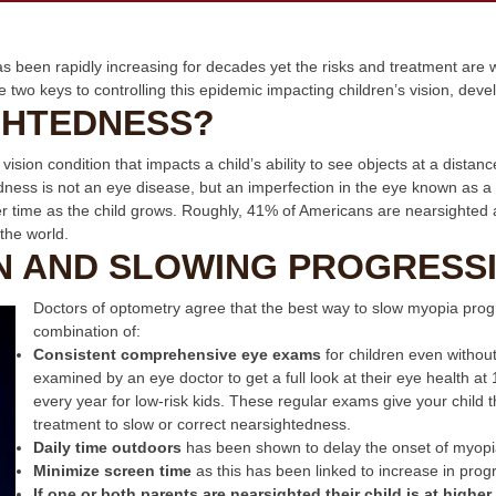
 been rapidly increasing for decades yet the risks and treatment are
e two keys to controlling this epidemic impacting children’s vision, de
GHTEDNESS?
sion condition that impacts a child’s ability to see objects at a distan
edness is not an eye disease, but an imperfection in the eye known as a
er time as the child grows. Roughly, 41% of Americans are nearsighted
the world.
N AND SLOWING PROGRESS
Doctors of optometry agree that the best way to slow myopia progr
combination of:
Consistent
comprehensive eye exams
for children even withou
examined by an eye doctor to get a full look at their eye health a
every year for low-risk kids. These regular exams give your child 
treatment to slow or correct nearsightedness.
Daily time outdoors
has been shown to delay the onset of myopi
Minimize screen time
as this has been linked to increase in prog
If one or both parents are nearsighted their child is at higher 