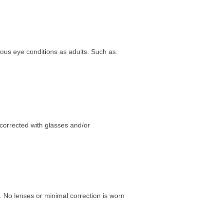
rious eye conditions as adults. Such as:
 corrected with glasses and/or
. No lenses or minimal correction is worn