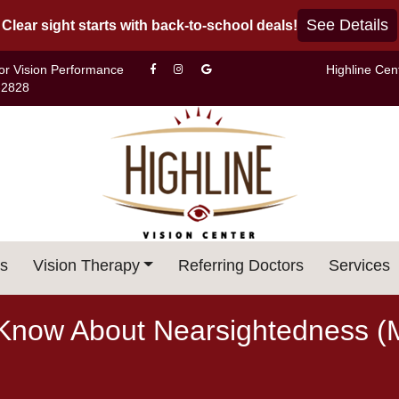
See Details
Clear sight starts with back-to-school deals!
For Vision Performance
Highline Cen
-2828
s
Vision Therapy
Referring Doctors
Services
Know About Nearsightedness (M