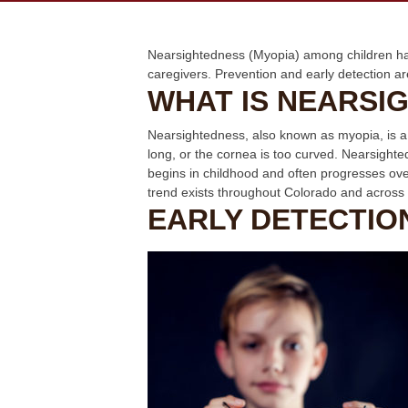
Nearsightedness (Myopia) among children has
caregivers. Prevention and early detection ar
WHAT IS NEARSI
Nearsightedness, also known as myopia, is a vi
long, or the cornea is too curved. Nearsight
begins in childhood and often progresses ov
trend exists throughout Colorado and across 
EARLY DETECTIO