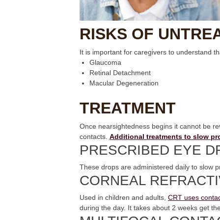
RISKS OF UNTRE
It is important for caregivers to understand t
Glaucoma
Retinal Detachment
Macular Degeneration
TREATMENT
Once nearsightedness begins it cannot be reve
contacts.
Additional treatments to slow p
PRESCRIBED EYE D
These drops are administered daily to slow p
CORNEAL REFRACTI
Used in children and adults,
CRT uses contac
during the day. It takes about 2 weeks get the