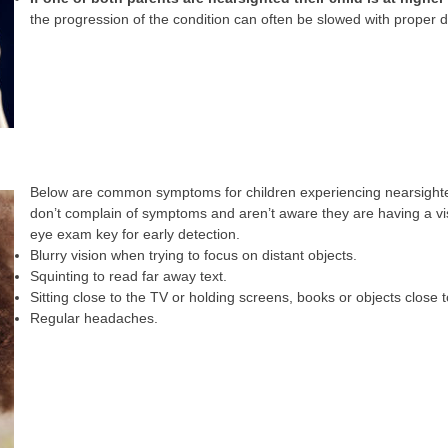
the progression of the condition can often be slowed with proper 
Below are common symptoms for children experiencing nearsighte
don’t complain of symptoms and aren’t aware they are having a v
eye exam key for early detection.
Blurry vision when trying to focus on distant objects.
Squinting to read far away text.
Sitting close to the TV or holding screens, books or objects close t
Regular headaches.