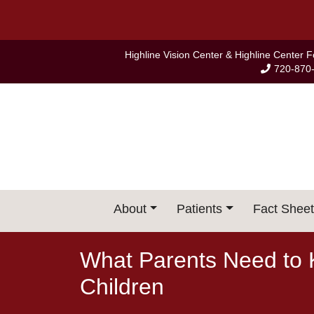
Skip
to
content
Highline Vision Center & Highline Center 
720-870
About
Patients
Fact Sheet
What Parents Need to 
Children