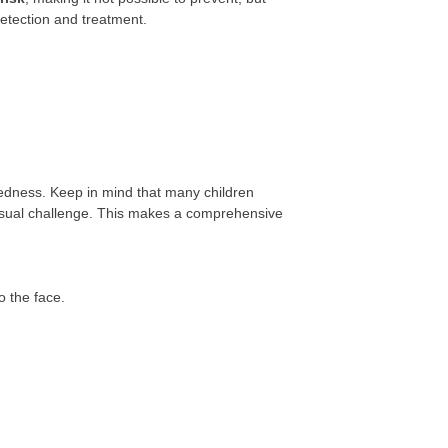
detection and treatment.
dness. Keep in mind that many children
isual challenge. This makes a comprehensive
o the face.