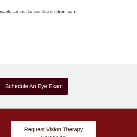
osable contact lenses that children learn
Schedule An Eye Exam
Request Vision Therapy