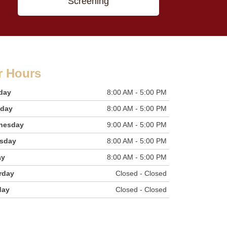
Screening
r Hours
day
8:00 AM - 5:00 PM
sday
8:00 AM - 5:00 PM
nesday
9:00 AM - 5:00 PM
sday
8:00 AM - 5:00 PM
ay
8:00 AM - 5:00 PM
rday
Closed - Closed
day
Closed - Closed