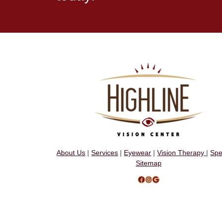
About Us
|
Services
|
Eyewear
|
Vision Therapy
|
Spe
Sitemap
Facebook
Instagram
Google