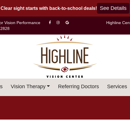
See Details
Clear sight starts with back-to-school deals!
For Vision Performance
Highline Cen
-2828
s
Vision Therapy
Referring Doctors
Services