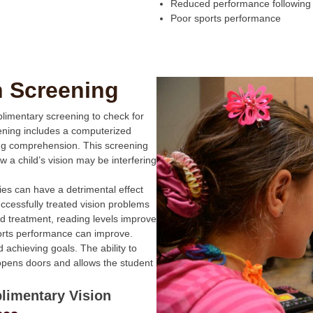
Reduced performance following
Poor sports performance
n Screening
plimentary screening to check for
eening includes a computerized
ing comprehension. This screening
w a child’s vision may be interfering
ties can have a detrimental effect
cessfully treated vision problems
d treatment, reading levels improve
ports performance can improve.
achieving goals. The ability to
opens doors and allows the student
limentary Vision