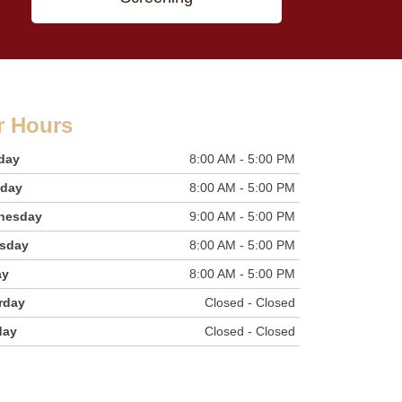
r Hours
day
8:00 AM - 5:00 PM
sday
8:00 AM - 5:00 PM
nesday
9:00 AM - 5:00 PM
sday
8:00 AM - 5:00 PM
ay
8:00 AM - 5:00 PM
rday
Closed - Closed
day
Closed - Closed