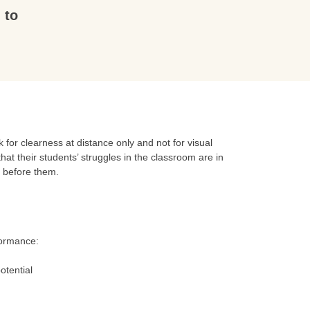
 to
for clearness at distance only and not for visual
hat their students’ struggles in the classroom are in
t before them.
formance:
otential