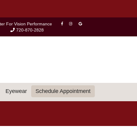
ter For Vision Performance
720-870-2828
Eyewear
Schedule Appointment