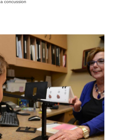
 a concussion