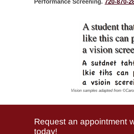
Performance Screening.
720-870-2
Vision samples adapted from ©Caro
Request an appointment wi
today!