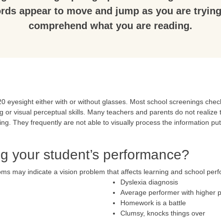
rds appear to move and jump as you are trying
comprehend what you are reading.
 eyesight either with or without glasses. Most school screenings check 
g or visual perceptual skills. Many teachers and parents do not realize t
ying. They frequently are not able to visually process the information pu
ing your student’s performance?
oms may indicate a vision problem that affects learning and school per
Dyslexia diagnosis
Average performer with higher p
Homework is a battle
Clumsy, knocks things over