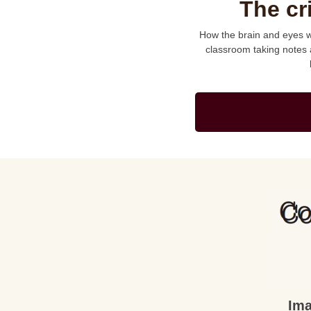
The cr
How the brain and eyes wo
classroom taking notes 
Ima