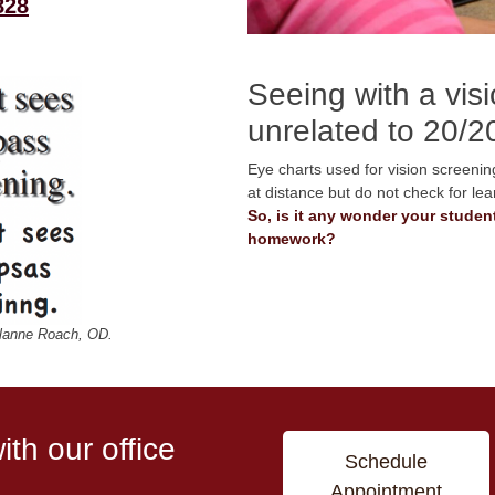
828
Seeing with a vis
unrelated to 20/2
Eye charts used for vision screening
at distance but do not check for lea
So, is it any wonder your student
homework?
lanne Roach, OD.
th our office
Schedule
Appointment