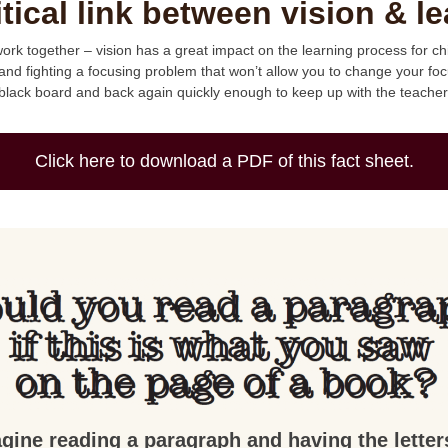
itical link between vision & le
rk together – vision has a great impact on the learning process for chil
and fighting a focusing problem that won’t allow you to change your foc
black board and back again quickly enough to keep up with the teacher
Click here to download a PDF of this fact sheet.
gine reading a paragraph and having the letter