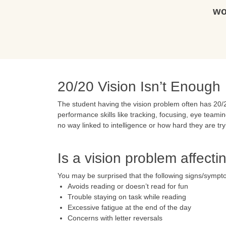
wo
20/20 Vision Isn’t Enough
The student having the vision problem often has 20/20
performance skills like tracking, focusing, eye teamin
no way linked to intelligence or how hard they are tr
Is a vision problem affect
You may be surprised that the following signs/sympt
Avoids reading or doesn’t read for fun
Trouble staying on task while reading
Excessive fatigue at the end of the day
Concerns with letter reversals