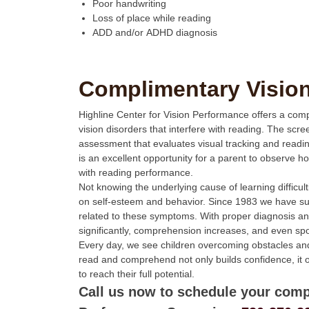
Poor handwriting
Loss of place while reading
ADD and/or ADHD diagnosis
Complimentary Visio
Highline Center for Vision Performance offers a com
vision disorders that interfere with reading. The scr
assessment that evaluates visual tracking and read
is an excellent opportunity for a parent to observe ho
with reading performance.
Not knowing the underlying cause of learning difficul
on self-esteem and behavior. Since 1983 we have suc
related to these symptoms. With proper diagnosis an
significantly, comprehension increases, and even s
Every day, we see children overcoming obstacles and 
read and comprehend not only builds confidence, it 
to reach their full potential.
Call us now to schedule your comp