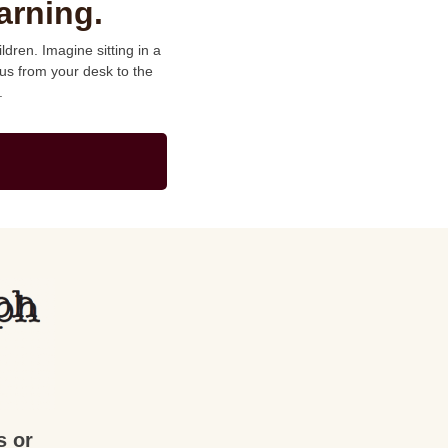
arning.
dren. Imagine sitting in a
us from your desk to the
.
s or