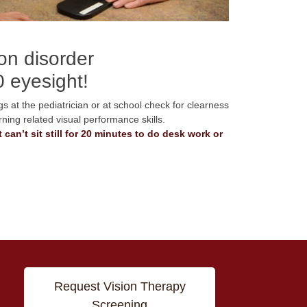
ion disorder
0 eyesight!
s at the pediatrician or at school check for clearness
rning related visual performance skills.
 can’t sit still for 20 minutes to do desk work or
Request Vision Therapy
Screening