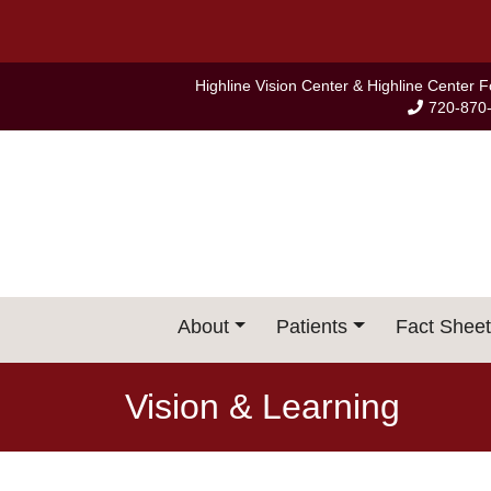
Skip
to
content
Highline Vision Center & Highline Center 
720-870
About
Patients
Fact Sheet
Vision & Learning