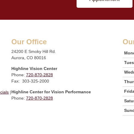
Our Office
Ou
24200 E Smoky Hill Rd.
Mon
Aurora, CO 80016
Tue
Highline Vision Center
Wed
Phone:
720-870-2828
Fax: 303-325-2000
Thur
Frid
Highline Center for Vision Performance
cials
|
Phone:
720-870-2828
Satu
Sun