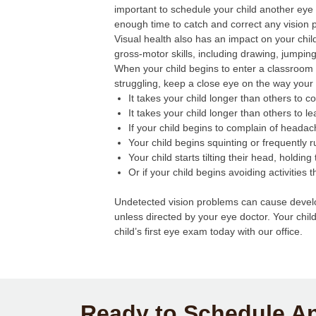
important to schedule your child another ey
enough time to catch and correct any vision 
Visual health also has an impact on your chil
gross-motor skills, including drawing, jumping
When your child begins to enter a classroom s
struggling, keep a close eye on the way your 
It takes your child longer than others to 
It takes your child longer than others to 
If your child begins to complain of headac
Your child begins squinting or frequently 
Your child starts tilting their head, holdin
Or if your child begins avoiding activities 
Undetected vision problems can cause develop
unless directed by your eye doctor. Your chil
child’s first eye exam today with our office.
Ready to Schedule A