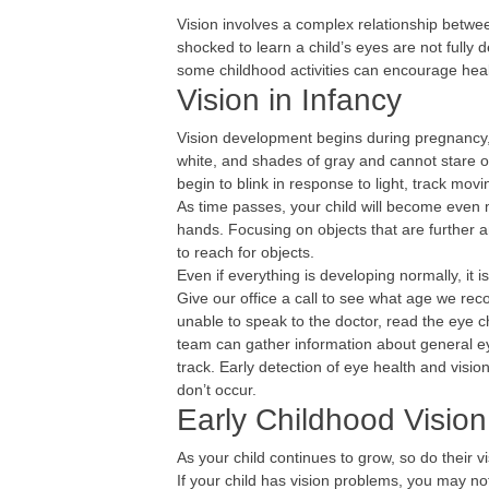
Vision involves a complex relationship betwe
shocked to learn a child’s eyes are not full
some childhood activities can encourage he
Vision in Infancy
Vision development begins during pregnancy, bu
white, and shades of gray and cannot stare or 
begin to blink in response to light, track mov
As time passes, your child will become even 
hands. Focusing on objects that are further an
to reach for objects.
Even if everything is developing normally, it is
Give our office a call to see what age we re
unable to speak to the doctor, read the eye c
team can gather information about general e
track. Early detection of eye health and visi
don’t occur.
Early Childhood Visio
As your child continues to grow, so do their vi
If your child has vision problems, you may noti