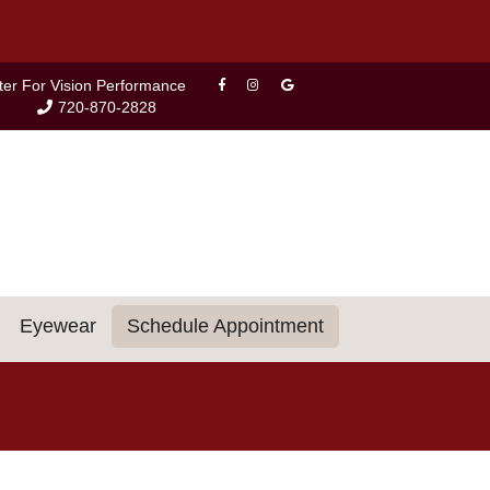
ter For Vision Performance
720-870-2828
Eyewear
Schedule Appointment