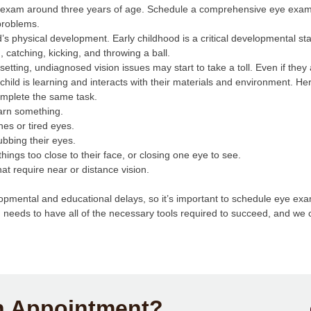
e exam around three years of age. Schedule a comprehensive eye exam b
problems.
d’s physical development. Early childhood is a critical developmental 
, catching, kicking, and throwing a ball.
etting, undiagnosed vision issues may start to take a toll. Even if the
child is learning and interacts with their materials and environment. H
complete the same task.
learn something.
hes or tired eyes.
rubbing their eyes.
g things too close to their face, or closing one eye to see.
that require near or distance vision.
mental and educational delays, so it’s important to schedule eye exa
d needs to have all of the necessary tools required to succeed, and we
n Appointment?