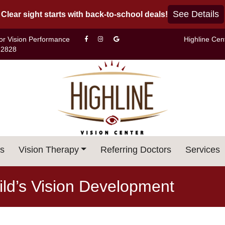
See Details
Clear sight starts with back-to-school deals!
For Vision Performance
Highline Cen
-2828
s
Vision Therapy
Referring Doctors
Services
ld’s Vision Development