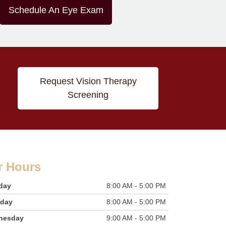
Schedule An Eye Exam
Request Vision Therapy
Screening
r Hours
day
8:00 AM - 5:00 PM
sday
8:00 AM - 5:00 PM
nesday
9:00 AM - 5:00 PM