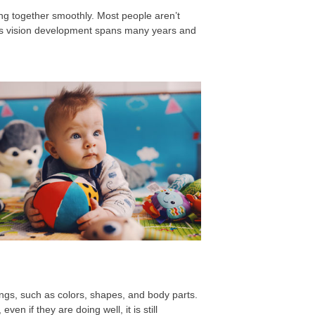
ng together smoothly. Most people aren’t
ld’s vision development spans many years and
things, such as colors, shapes, and body parts.
en if they are doing well, it is still