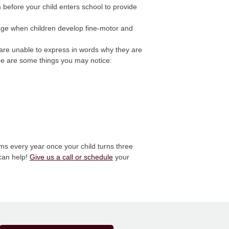
efore your child enters school to provide
stage when children develop fine-motor and
y are unable to express in words why they are
ere are some things you may notice:
ms every year once your child turns three
 can help!
Give us a call or schedule
your