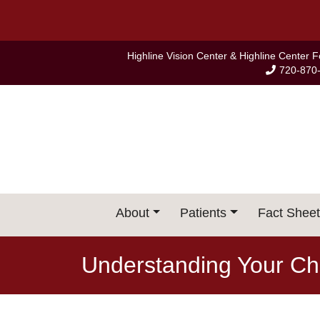
Skip
to
content
Highline Vision Center & Highline Center 
720-870
About
Patients
Fact Sheet
Understanding Your Chi