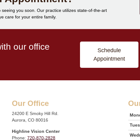
 seeing you soon. Our practice utilizes state-of-the-art
 care for your entire family.
th our office
Schedule
Appointment
Our Office
Ou
24200 E Smoky Hill Rd.
Mon
Aurora, CO 80016
Tue
Highline Vision Center
Wed
Phone:
720-870-2828