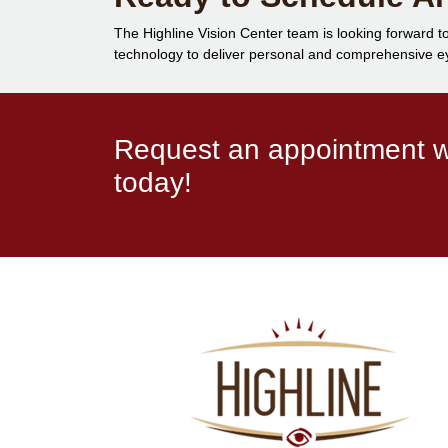
The Highline Vision Center team is looking forward to
technology to deliver personal and comprehensive eye
Request an appointment wi
today!