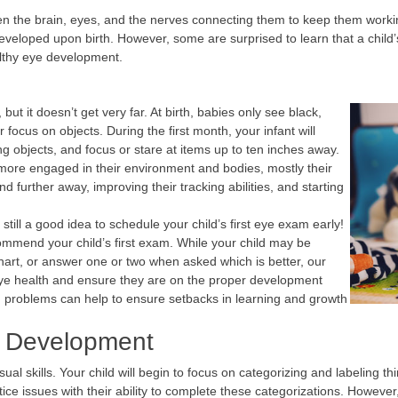
en the brain, eyes, and the nerves connecting them to keep them worki
y developed upon birth. However, some are surprised to learn that a chi
althy eye development.
t it doesn’t get very far. At birth, babies only see black,
focus on objects. During the first month, your infant will
ing objects, and focus or stare at items up to ten inches away.
more engaged in their environment and bodies, mostly their
d further away, improving their tracking abilities, and starting
 still a good idea to schedule your child’s first eye exam early!
commend your child’s first exam. While your child may be
hart, or answer one or two when asked which is better, our
ye health and ensure they are on the proper development
on problems can help to ensure setbacks in learning and growth
n Development
sual skills. Your child will begin to focus on categorizing and labeling 
ce issues with their ability to complete these categorizations. However, ev