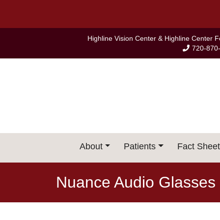
Skip
to
content
Highline Vision Center & Highline Center 
720-870
About
Patients
Fact Sheet
Nuance Audio Glasses