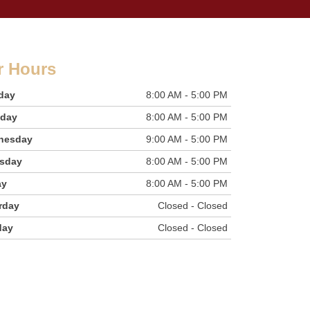
r Hours
day
8:00 AM - 5:00 PM
sday
8:00 AM - 5:00 PM
nesday
9:00 AM - 5:00 PM
sday
8:00 AM - 5:00 PM
ay
8:00 AM - 5:00 PM
rday
Closed - Closed
day
Closed - Closed