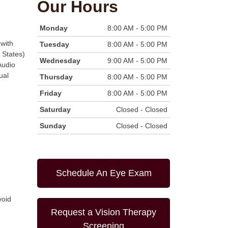
Our Hours
Monday
8:00 AM - 5:00 PM
with
Tuesday
8:00 AM - 5:00 PM
 States)
Wednesday
9:00 AM - 5:00 PM
Audio
ual
Thursday
8:00 AM - 5:00 PM
Friday
8:00 AM - 5:00 PM
Saturday
Closed - Closed
Sunday
Closed - Closed
Schedule An Eye Exam
void
Request a Vision Therapy
Screening