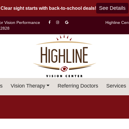
See Details
Clear sight starts with back-to-school deals!
For Vision Performance
Highline Cen
-2828
s
Vision Therapy
Referring Doctors
Services