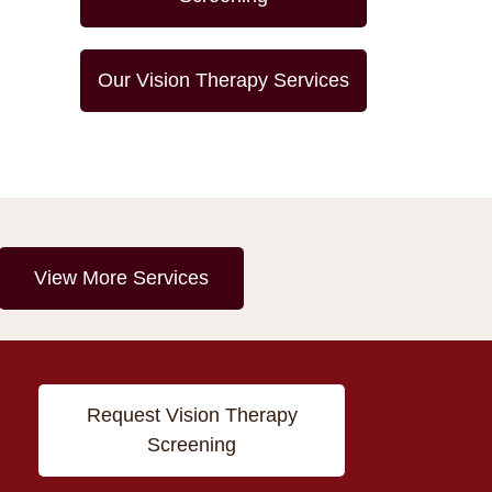
Our Vision Therapy Services
View More Services
Request Vision Therapy
Screening