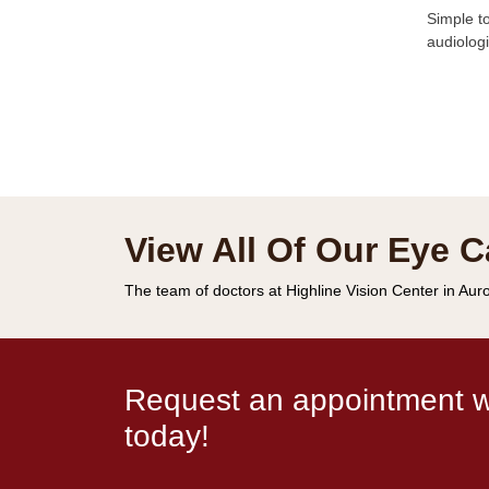
Simple to
audiologi
View All Of Our Eye C
The team of doctors at Highline Vision Center in Auro
Request an appointment wi
today!