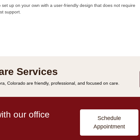
 set up on your own with a user-friendly design that does not require
st support.
are Services
ra, Colorado are friendly, professional, and focused on care.
th our office
Schedule
Appointment