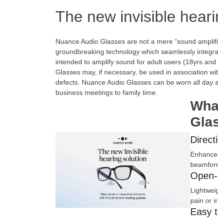
The new invisible heari
Nuance Audio Glasses are not a mere “sound amplifi
groundbreaking technology which seamlessly integrat
intended to amplify sound for adult users (18yrs an
Glasses may, if necessary, be used in association wit
defects. Nuance Audio Glasses can be worn all day an
business meetings to family time.
Wha
Gla
Direct
Enhance 
beamform
Open-
Lightwei
pain or i
Easy 