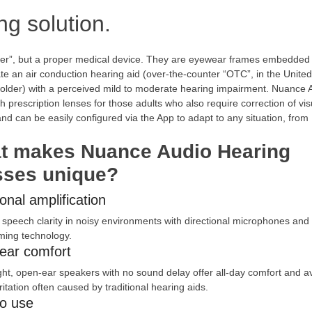
ng solution.
er”, but a proper medical device. They are eyewear frames embedded 
e an air conduction hearing aid (over-the-counter “OTC”, in the United
d older) with a perceived mild to moderate hearing impairment. Nuance 
h prescription lenses for those adults who also require correction of vis
d can be easily configured via the App to adapt to any situation, from
t makes Nuance Audio Hearing
sses unique?
ional amplification
speech clarity in noisy environments with directional microphones and
ing technology.
ear comfort
ght, open-ear speakers with no sound delay offer all-day comfort and a
rritation often caused by traditional hearing aids.
to use