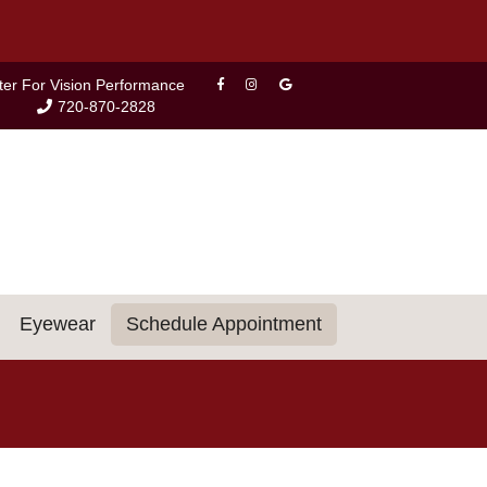
ter For Vision Performance
720-870-2828
Eyewear
Schedule Appointment