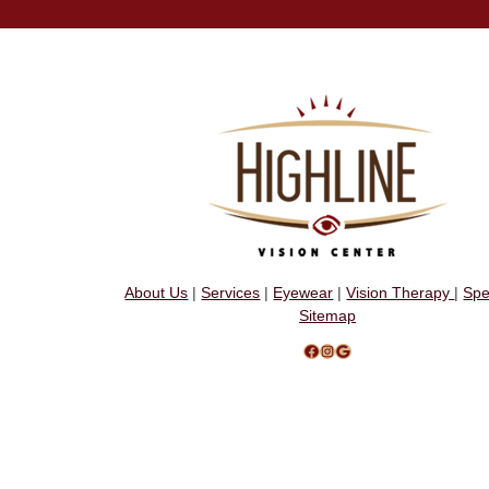
About Us
|
Services
|
Eyewear
|
Vision Therapy
|
Spe
Sitemap
Facebook
Instagram
Google