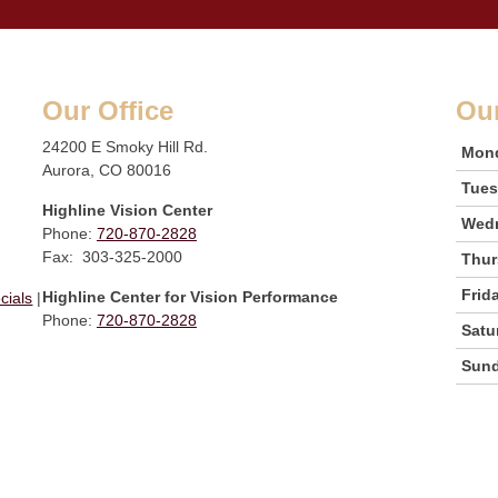
Our Office
Ou
24200 E Smoky Hill Rd.
Mon
Aurora, CO 80016
Tue
Highline Vision Center
Wed
Phone:
720-870-2828
Fax: 303-325-2000
Thur
Frid
Highline Center for Vision Performance
cials
|
Phone:
720-870-2828
Satu
Sun