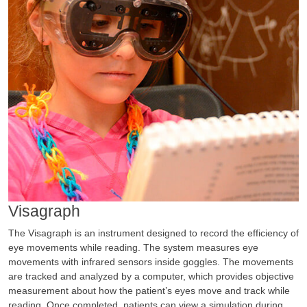
Visagraph
The Visagraph is an instrument designed to record the efficiency of
eye movements while reading. The system measures eye
movements with infrared sensors inside goggles. The movements
are tracked and analyzed by a computer, which provides objective
measurement about how the patient’s eyes move and track while
reading. Once completed, patients can view a simulation during