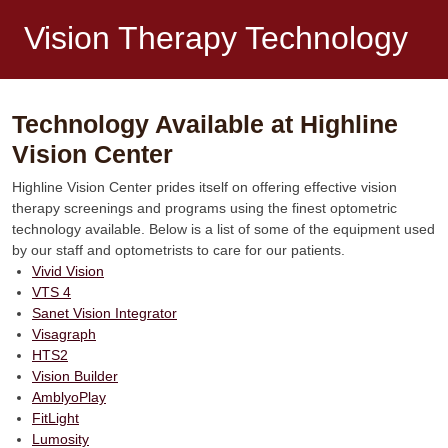
Vision Therapy Technology
Technology Available at Highline
Vision Center
Highline Vision Center prides itself on offering effective vision
therapy screenings and programs using the finest optometric
technology available. Below is a list of some of the equipment used
by our staff and optometrists to care for our patients.
Vivid Vision
VTS 4
Sanet Vision Integrator
Visagraph
HTS2
Vision Builder
AmblyoPlay
FitLight
Lumosity