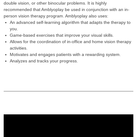
double vision, or other binocular problems. It is highly
recommended that Amblyoplay be used in conjunction with an in-
person vision therapy program. Amblyoplay also uses:
An advanced self-learning algorithm that adapts the therapy to
you.
Game-based exercises that improve your visual skills.
Allows for the coordination of in-office and home vision therapy
activities.
Motivates and engages patients with a rewarding system.
Analyzes and tracks your progress.