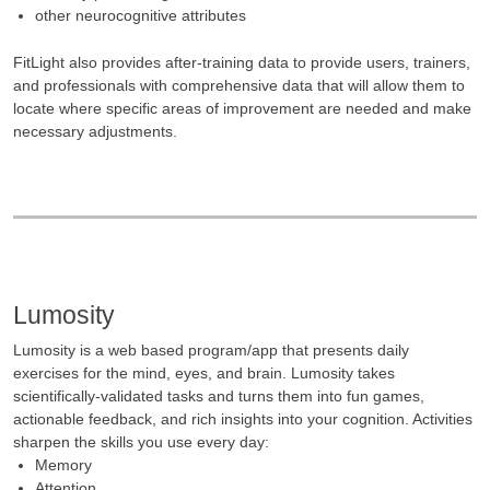
other neurocognitive attributes
FitLight also provides after-training data to provide users, trainers,
and professionals with comprehensive data that will allow them to
locate where specific areas of improvement are needed and make
necessary adjustments.
Lumosity
Lumosity is a web based program/app that presents daily
exercises for the mind, eyes, and brain. Lumosity takes
scientifically-validated tasks and turns them into fun games,
actionable feedback, and rich insights into your cognition. Activities
sharpen the skills you use every day:
Memory
Attention