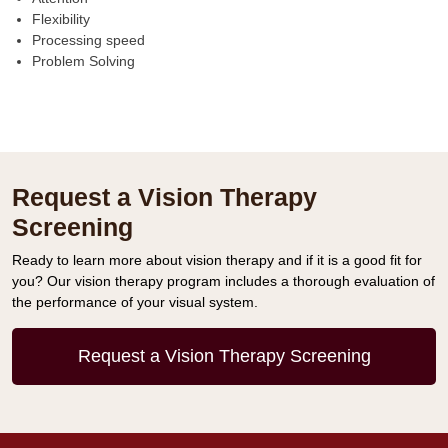
Flexibility
Processing speed
Problem Solving
Request a Vision Therapy
Screening
Ready to learn more about vision therapy and if it is a good fit for
you? Our vision therapy program includes a thorough evaluation of
the performance of your visual system.
Request a Vision Therapy Screening