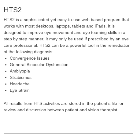
HTS2
HTS2 is a sophisticated yet easy-to-use web based program that
works with most desktops, laptops, tablets and iPads. It is
designed to improve eye movement and eye teaming skills in a
step by step manner. It may only be used if prescribed by an eye
care professional. HTS2 can be a powerful tool in the remediation
of the following diagnosis:
Convergence Issues
General Binocular Dysfunction
Amblyopia
Strabismus
Headache
Eye Strain
All results from HTS activities are stored in the patient’s file for
review and discussion between patient and vision therapist.