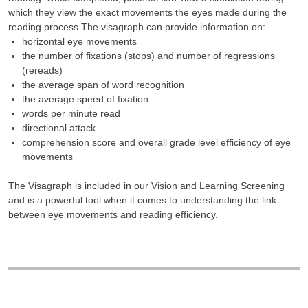
which they view the exact movements the eyes made during the
reading process.The visagraph can provide information on:
horizontal eye movements
the number of fixations (stops) and number of regressions
(rereads)
the average span of word recognition
the average speed of fixation
words per minute read
directional attack
comprehension score and overall grade level efficiency of eye
movements
The Visagraph is included in our Vision and Learning Screening
and is a powerful tool when it comes to understanding the link
between eye movements and reading efficiency.