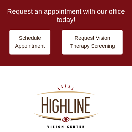
Request an appointment with our office
today!
Schedule
Request Vision
Appointment
Therapy Screening