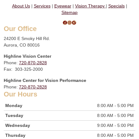
About Us
|
Services
|
Eyewear
|
Vision Therapy
|
Specials
|
Sitemap
Facebook
Instagram
Google
Our Office
24200 E Smoky Hill Rd.
Aurora, CO 80016
Highline Vision Center
Phone:
720-870-2828
Fax: 303-325-2000
Highline Center for Vision Performance
Phone:
720-870-2828
Our Hours
Monday
8:00 AM - 5:00 PM
Tuesday
8:00 AM - 5:00 PM
Wednesday
9:00 AM - 5:00 PM
Thursday
8:00 AM - 5:00 PM