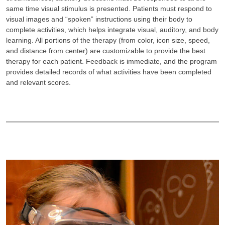
same time visual stimulus is presented. Patients must respond to
visual images and “spoken” instructions using their body to
complete activities, which helps integrate visual, auditory, and body
learning. All portions of the therapy (from color, icon size, speed,
and distance from center) are customizable to provide the best
therapy for each patient. Feedback is immediate, and the program
provides detailed records of what activities have been completed
and relevant scores.