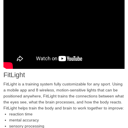
FitLight
FitLight is a training system fully customizable for any sport. Using
a mobile app and 8 wireless, motion-sensitive lights that can be
positioned anywhere, FitLight trains the connections between what
the eyes see, what the brain processes, and how the body reacts.
FitLight helps train the body and brain to work together to improve:
reaction time
mental accuracy
sensory processing