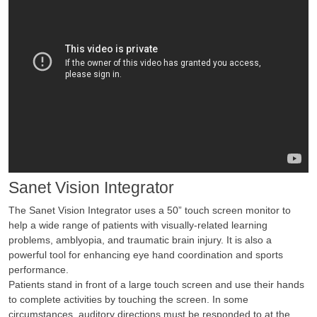
Sanet Vision Integrator
The Sanet Vision Integrator uses a 50” touch screen monitor to
help a wide range of patients with visually-related learning
problems, amblyopia, and traumatic brain injury. It is also a
powerful tool for enhancing eye hand coordination and sports
performance.
Patients stand in front of a large touch screen and use their hands
to complete activities by touching the screen. In some
circumstances, auditory directions must be responded to at the