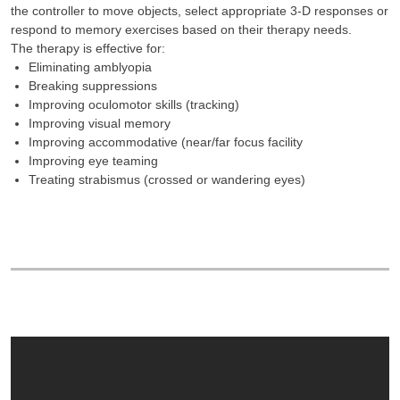
the controller to move objects, select appropriate 3-D responses or
respond to memory exercises based on their therapy needs.
The therapy is effective for:
Eliminating amblyopia
Breaking suppressions
Improving oculomotor skills (tracking)
Improving visual memory
Improving accommodative (near/far focus facility
Improving eye teaming
Treating strabismus (crossed or wandering eyes)