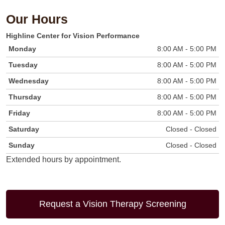
Our Hours
Highline
Center for Vision Performance
Monday
8:00 AM - 5:00 PM
Tuesday
8:00 AM - 5:00 PM
Wednesday
8:00 AM - 5:00 PM
Thursday
8:00 AM - 5:00 PM
Friday
8:00 AM - 5:00 PM
Saturday
Closed - Closed
Sunday
Closed - Closed
Extended hours by appointment.
Request a Vision Therapy Screening