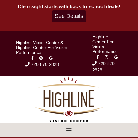
Skip
Clear sight starts with back-to-school deals!
to
See Details
content
Highline
Center For
Highline Vision Center &
Vision
Highline Center For Vision
Performance
Performance
720-870-
720-870-2828
2828