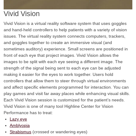
Vivid Vision
Vivid Vision is a virtual reality software system that uses goggles
and hand-held controllers to help patients with a variety of vision
issues. The virtual reality system connects computers, trackers,
and goggles together to create an immersive visual (and
sometimes auditory) experience. Small screens are positioned in
front of each eye that project images. Vivid Vision allows the
images to be split with each eye seeing a different image. The
strength of the signal being sent to each eye can be adjusted
making it easier for the eyes to work together. Users hold
controllers that allow them to steer through virtual environments
and affect specific elements programmed for interaction. You can
play games and visit far away places while enhancing visual skills.
Each Vivid Vision session is customized for the patient’s needs.
Vivid Vision is one of many tool Highline Center for Vision
Performance has to treat:
Lazy eye
Amblyopia
Strabismus
(crossed or wandering eyes)