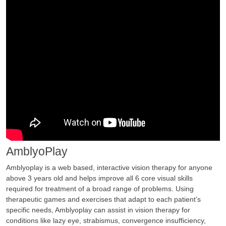
AmblyoPlay
Amblyoplay is a web based, interactive vision therapy for anyone
above 3 years old and helps improve all 6 core visual skills
required for treatment of a broad range of problems. Using
therapeutic games and exercises that adapt to each patient’s
specific needs, Amblyoplay can assist in vision therapy for
conditions like lazy eye, strabismus, convergence insufficiency,