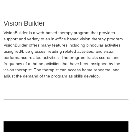
Vision Builder
VisionBuilder is a web-based therapy program that provides
support and variety to an in-office based vision therapy program.
VisionBuilder offers many features including binocular activities
using red/blue glasses, reading related activities, and visual
performance related activities. The program tracks scores and
frequency of at home activities that have been assigned by the
vision therapist. The therapist can access home rehearsal and
adjust the demand of the program as skills develop.