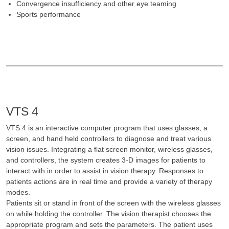
Convergence insufficiency and other eye teaming
Sports performance
VTS 4
VTS 4 is an interactive computer program that uses glasses, a
screen, and hand held controllers to diagnose and treat various
vision issues. Integrating a flat screen monitor, wireless glasses,
and controllers, the system creates 3-D images for patients to
interact with in order to assist in vision therapy. Responses to
patients actions are in real time and provide a variety of therapy
modes.
Patients sit or stand in front of the screen with the wireless glasses
on while holding the controller. The vision therapist chooses the
appropriate program and sets the parameters. The patient uses