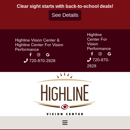
Skip
Clear sight starts with back-to-school deals!
to
See Details
content
Highline
Center For
Highline Vision Center &
Vision
Highline Center For Vision
Performance
Performance
720-870-
720-870-2828
2828