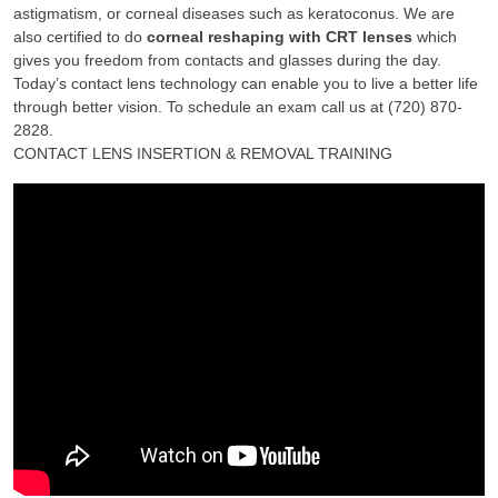
astigmatism, or corneal diseases such as keratoconus. We are
also certified to do
corneal reshaping with CRT lenses
which
gives you freedom from contacts and glasses during the day.
Today’s contact lens technology can enable you to live a better life
through better vision. To schedule an exam call us at (720) 870-
2828.
CONTACT LENS INSERTION & REMOVAL TRAINING