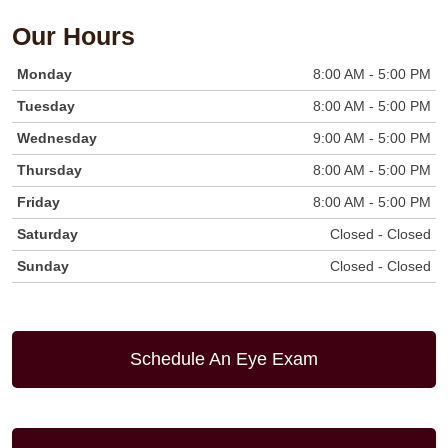
Our Hours
Monday
8:00 AM - 5:00 PM
Tuesday
8:00 AM - 5:00 PM
Wednesday
9:00 AM - 5:00 PM
Thursday
8:00 AM - 5:00 PM
Friday
8:00 AM - 5:00 PM
Saturday
Closed - Closed
Sunday
Closed - Closed
Schedule An Eye Exam