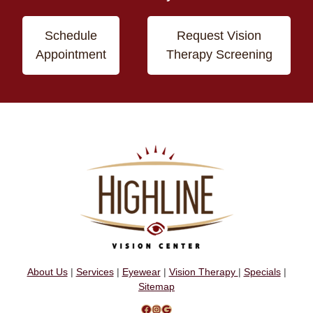
Schedule
Request Vision
Appointment
Therapy Screening
About Us
|
Services
|
Eyewear
|
Vision Therapy
|
Specials
|
Sitemap
Facebook
Instagram
Google