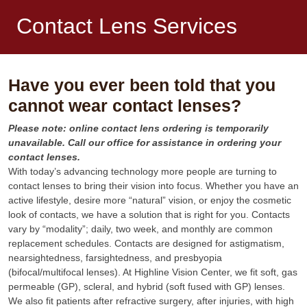
Contact Lens Services
Have you ever been told that you
cannot wear contact lenses?
Please note: online contact lens ordering is temporarily
unavailable. Call our office for assistance in ordering your
contact lenses.
With today’s advancing technology more people are turning to
contact lenses to bring their vision into focus. Whether you have an
active lifestyle, desire more “natural” vision, or enjoy the cosmetic
look of contacts, we have a solution that is right for you. Contacts
vary by “modality”; daily, two week, and monthly are common
replacement schedules. Contacts are designed for astigmatism,
nearsightedness, farsightedness, and presbyopia
(bifocal/multifocal lenses). At Highline Vision Center, we fit soft, gas
permeable (GP), scleral, and hybrid (soft fused with GP) lenses.
We also fit patients after refractive surgery, after injuries, with high