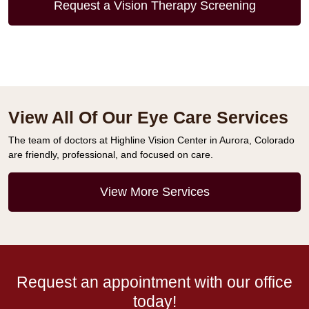
Request a Vision Therapy Screening
View All Of Our Eye Care Services
The team of doctors at Highline Vision Center in Aurora, Colorado
are friendly, professional, and focused on care.
View More Services
Request an appointment with our office
today!