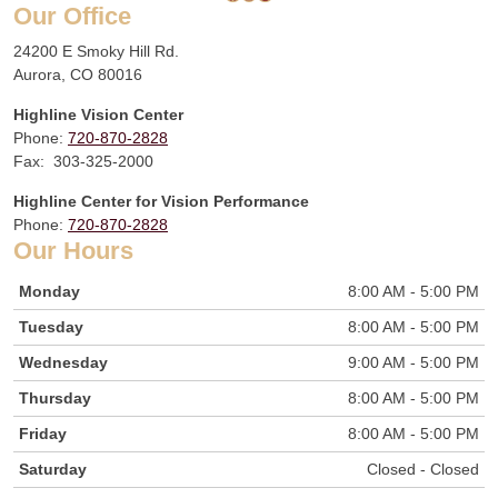
Our Office
24200 E Smoky Hill Rd.
Aurora, CO 80016
Highline Vision Center
Phone:
720-870-2828
Fax: 303-325-2000
Highline Center for Vision Performance
Phone:
720-870-2828
Our Hours
Monday
8:00 AM - 5:00 PM
Tuesday
8:00 AM - 5:00 PM
Wednesday
9:00 AM - 5:00 PM
Thursday
8:00 AM - 5:00 PM
Friday
8:00 AM - 5:00 PM
Saturday
Closed - Closed